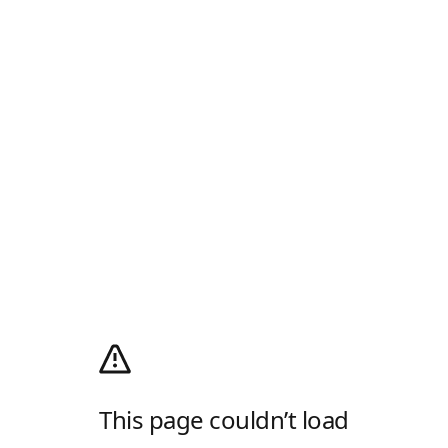
This page couldn’t load