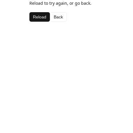
Reload to try again, or go back.
Reload
Back