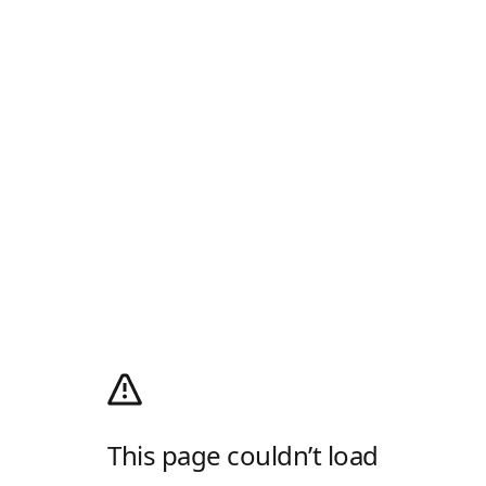
This page couldn’t load