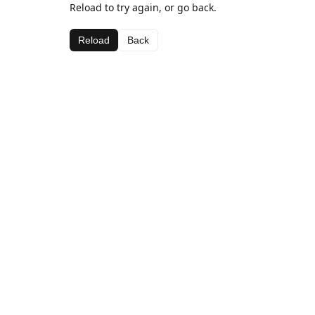
Reload to try again, or go back.
Reload
Back