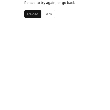
Reload to try again, or go back.
Reload
Back