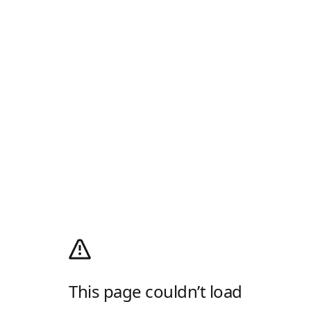
This page couldn’t load