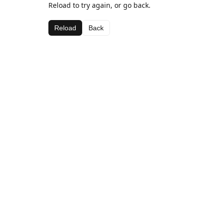
Reload to try again, or go back.
Reload
Back