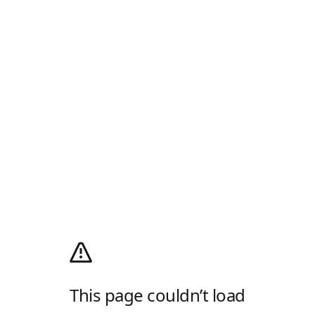
This page couldn’t load