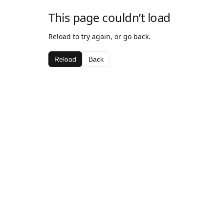
This page couldn’t load
Reload to try again, or go back.
Reload
Back