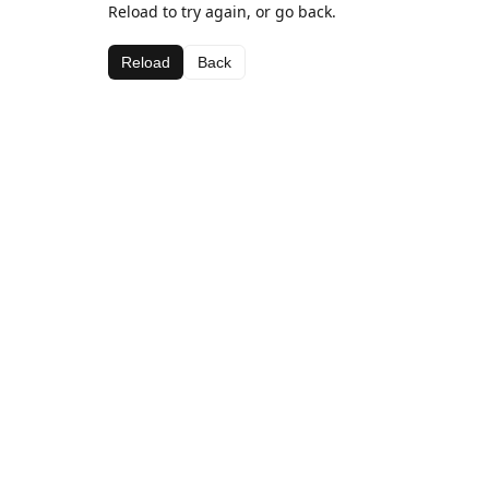
Reload to try again, or go back.
Reload
Back