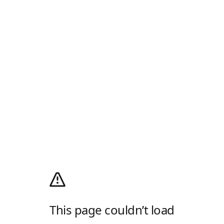
This page couldn’t load