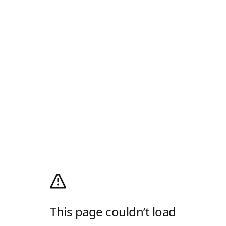
This page couldn’t load