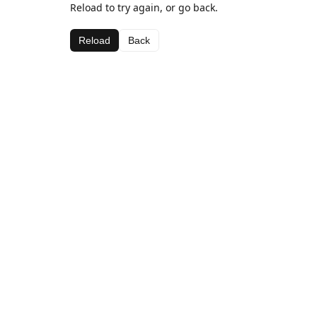
Reload to try again, or go back.
Reload
Back