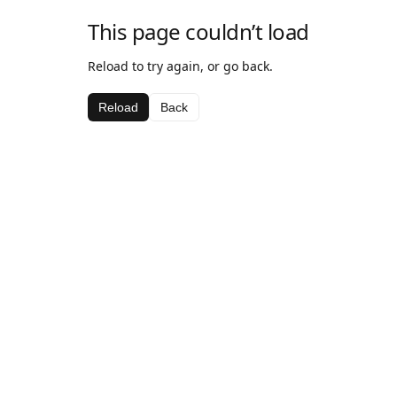
This page couldn’t load
Reload to try again, or go back.
Reload
Back