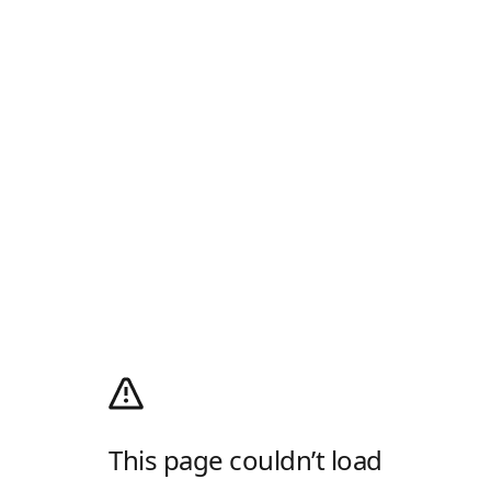
This page couldn’t load