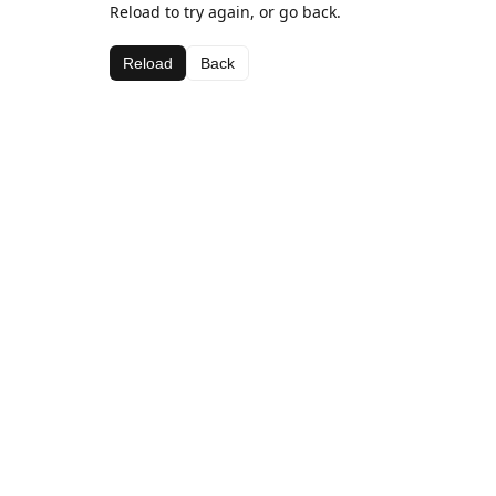
Reload to try again, or go back.
Reload
Back