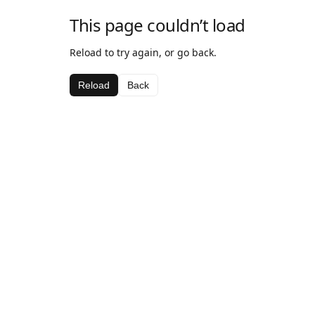
This page couldn’t load
Reload to try again, or go back.
Reload
Back