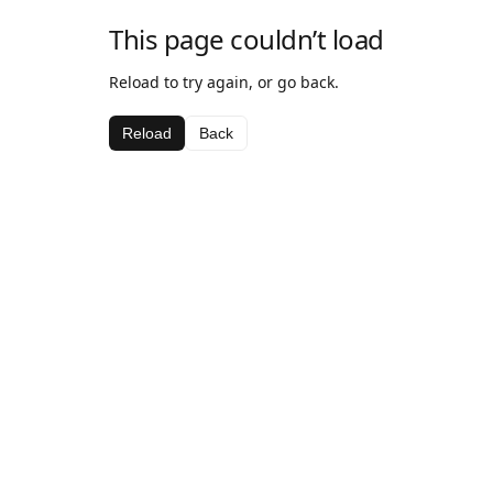
This page couldn’t load
Reload to try again, or go back.
Reload
Back