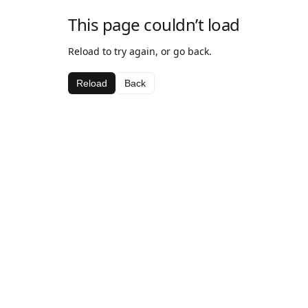
This page couldn’t load
Reload to try again, or go back.
Reload
Back