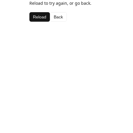
Reload to try again, or go back.
Reload
Back