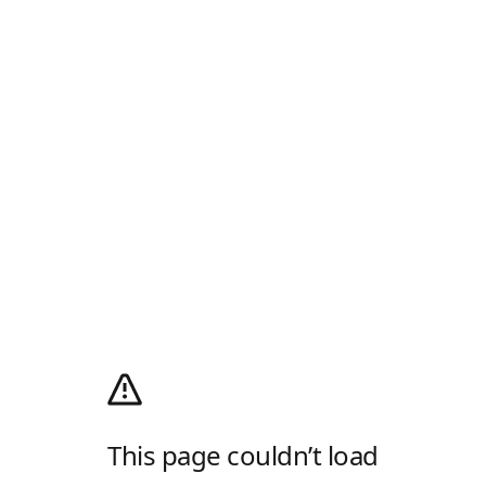
This page couldn’t load