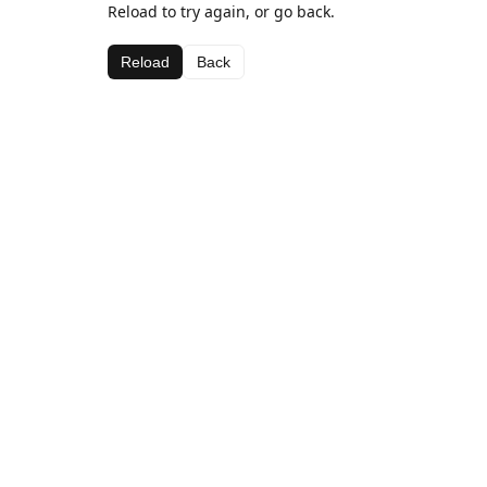
Reload to try again, or go back.
Reload
Back