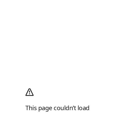
This page couldn’t load