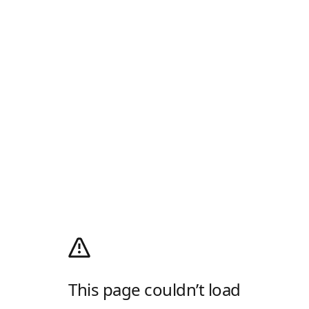
This page couldn’t load