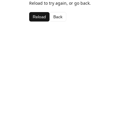
Reload to try again, or go back.
Reload
Back