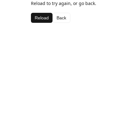
Reload to try again, or go back.
Reload
Back