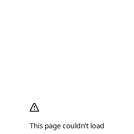
This page couldn’t load