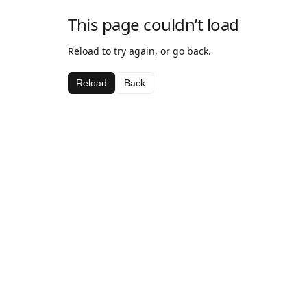
This page couldn’t load
Reload to try again, or go back.
Reload
Back