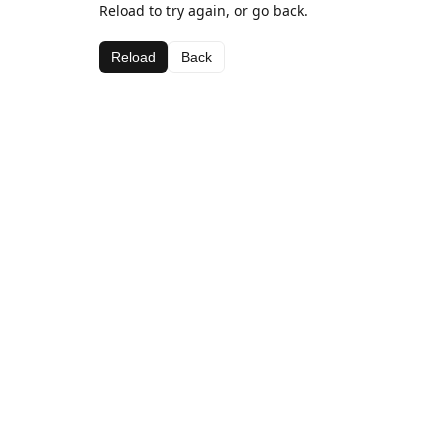
Reload to try again, or go back.
Reload
Back