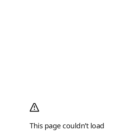
This page couldn’t load