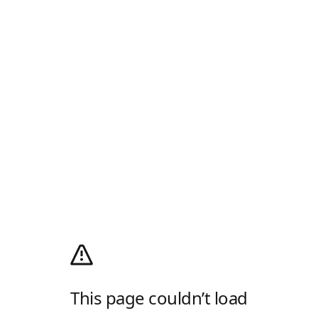
This page couldn’t load