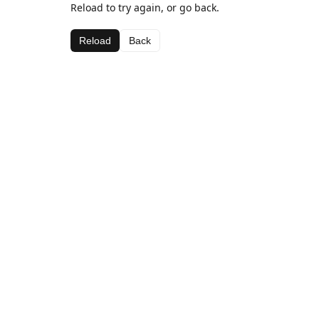
Reload to try again, or go back.
Reload
Back