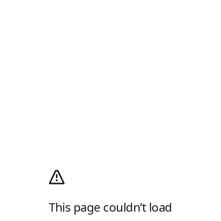
This page couldn’t load