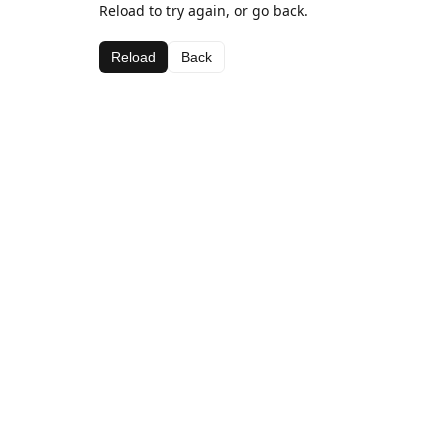
Reload to try again, or go back.
Reload
Back