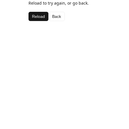
Reload to try again, or go back.
Reload
Back