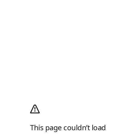
This page couldn’t load