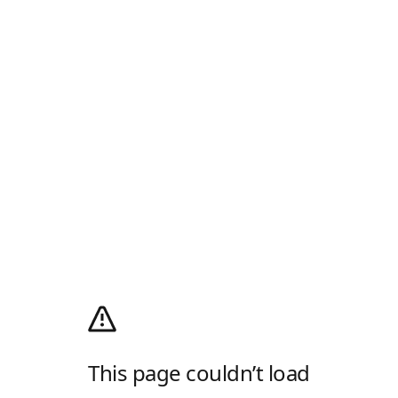
This page couldn’t load