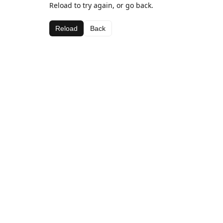
Reload to try again, or go back.
Reload
Back