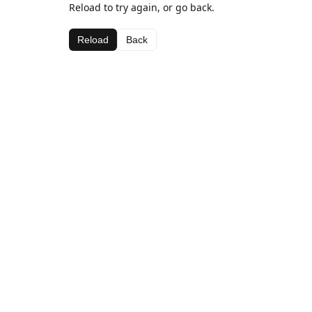
Reload to try again, or go back.
Reload
Back