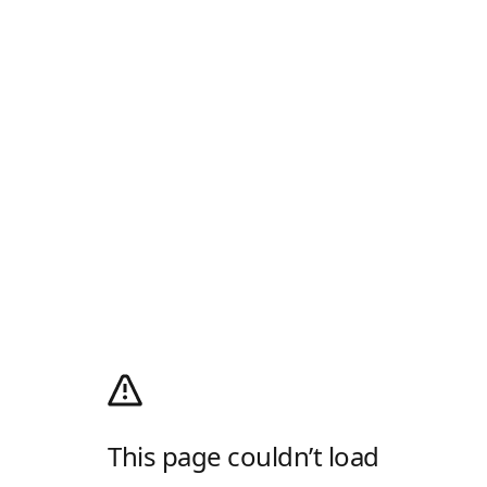
This page couldn’t load