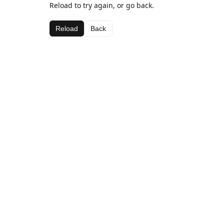
Reload to try again, or go back.
Reload
Back