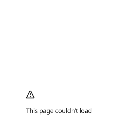
This page couldn’t load