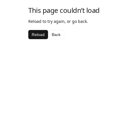
This page couldn’t load
Reload to try again, or go back.
Reload
Back