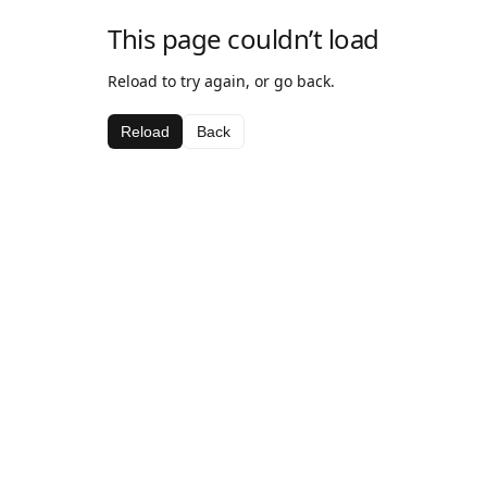
This page couldn’t load
Reload to try again, or go back.
Reload
Back