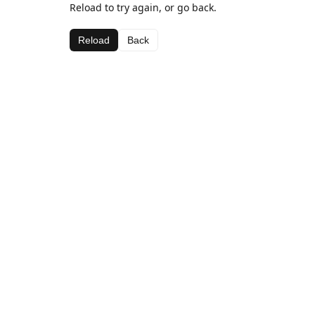
Reload to try again, or go back.
Reload
Back