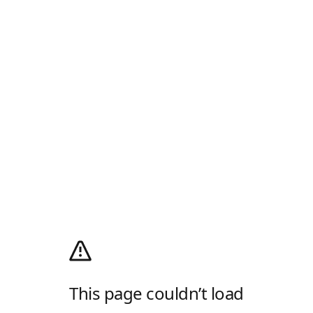
This page couldn’t load