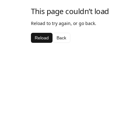
This page couldn’t load
Reload to try again, or go back.
Reload
Back