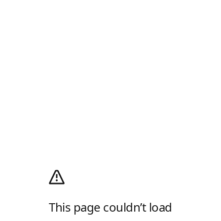
This page couldn’t load