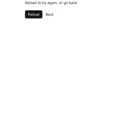
Reload to try again, or go back.
Reload
Back