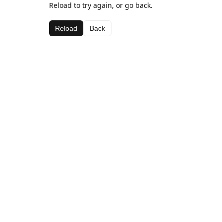
Reload to try again, or go back.
Reload
Back