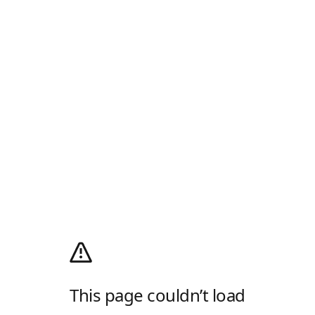
This page couldn’t load