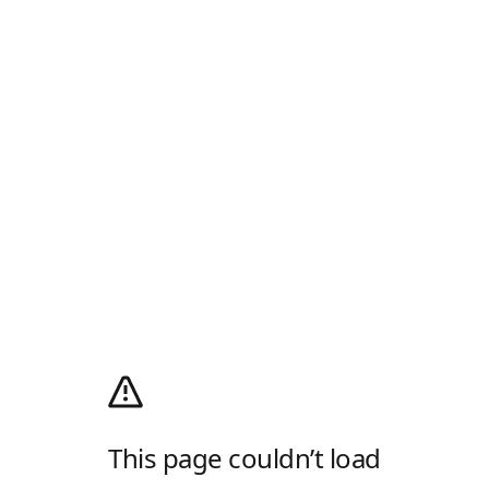
This page couldn’t load