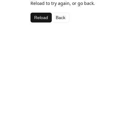
Reload to try again, or go back.
Reload
Back