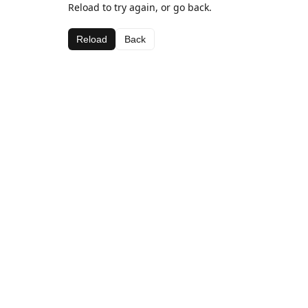
Reload to try again, or go back.
Reload
Back