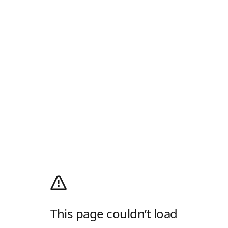
This page couldn’t load