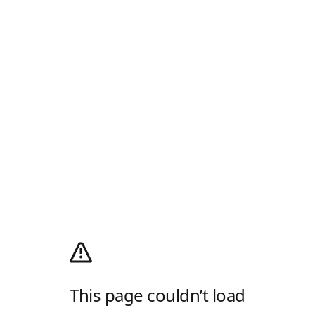
This page couldn’t load