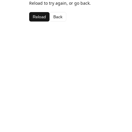
Reload to try again, or go back.
Reload
Back