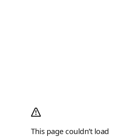
This page couldn’t load