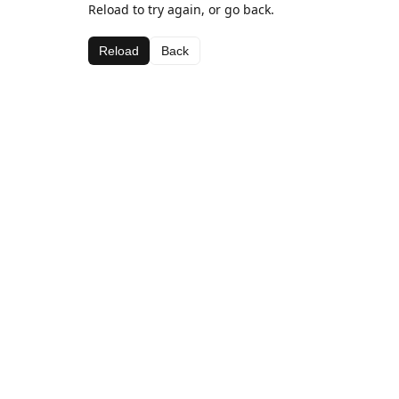
Reload to try again, or go back.
Reload
Back