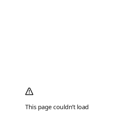
This page couldn’t load