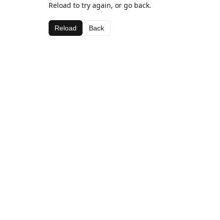
Reload to try again, or go back.
Reload
Back