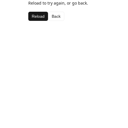
Reload to try again, or go back.
Reload
Back