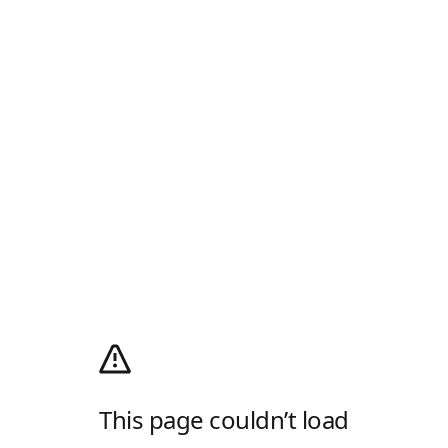
This page couldn’t load