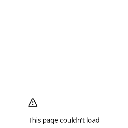
This page couldn’t load