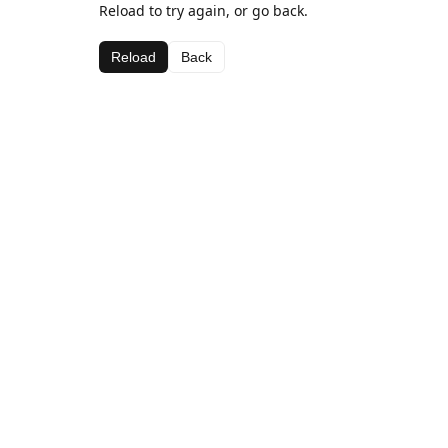
Reload to try again, or go back.
Reload
Back