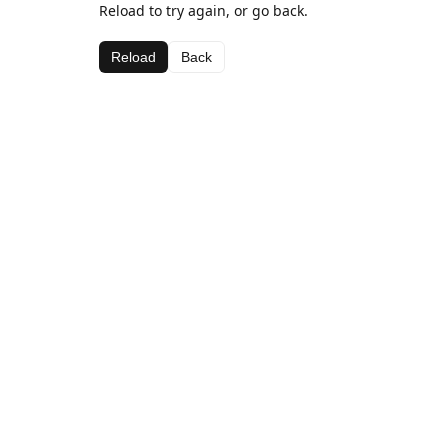
Reload to try again, or go back.
Reload
Back