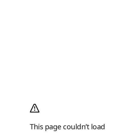
This page couldn’t load