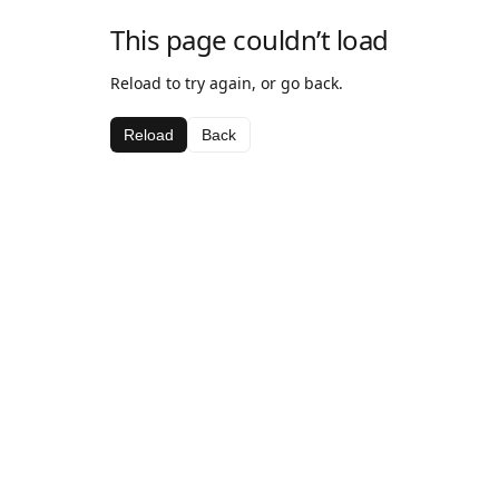
This page couldn’t load
Reload to try again, or go back.
Reload
Back