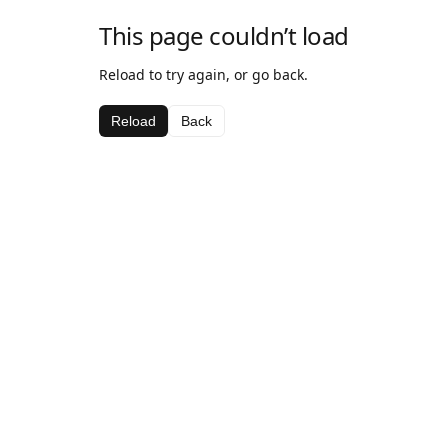
This page couldn’t load
Reload to try again, or go back.
Reload
Back