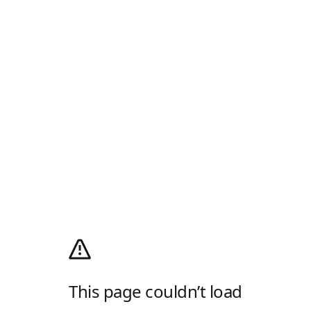
This page couldn’t load