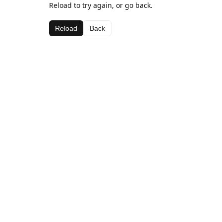
Reload to try again, or go back.
Reload
Back