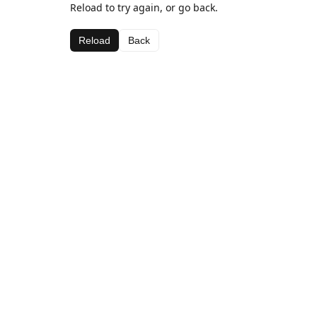
Reload to try again, or go back.
Reload
Back