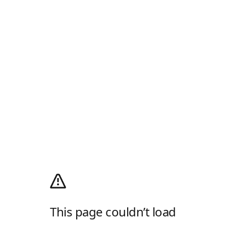
This page couldn’t load