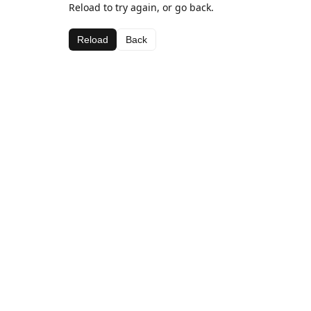
Reload to try again, or go back.
Reload
Back