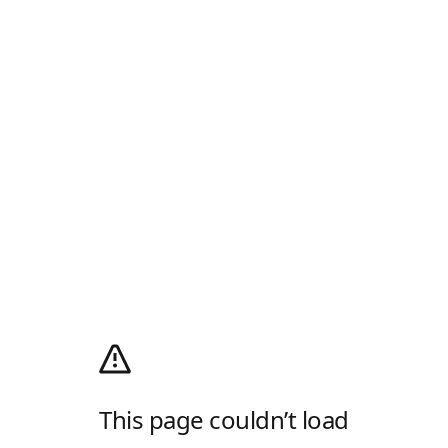
This page couldn’t load