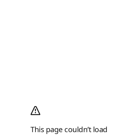
This page couldn’t load