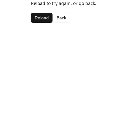
Reload to try again, or go back.
Reload
Back