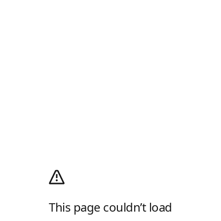
This page couldn’t load