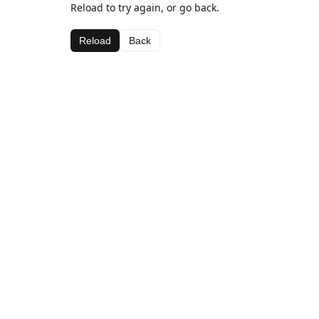
Reload to try again, or go back.
Reload
Back