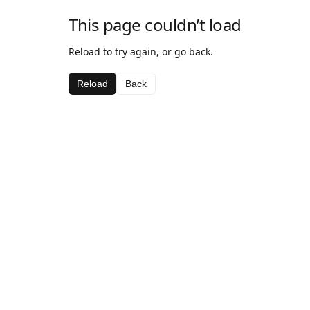
This page couldn’t load
Reload to try again, or go back.
Reload
Back