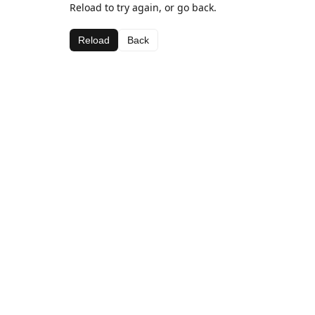
Reload to try again, or go back.
Reload
Back