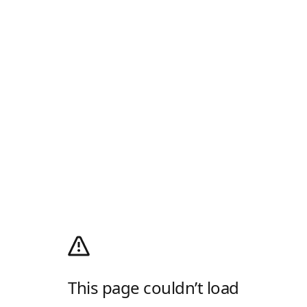
This page couldn’t load