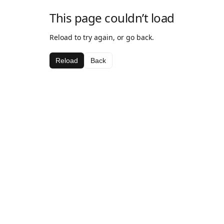
This page couldn’t load
Reload to try again, or go back.
Reload
Back