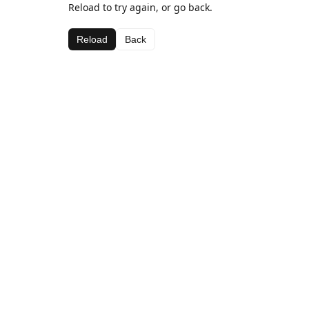
Reload to try again, or go back.
Reload
Back