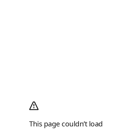
This page couldn’t load