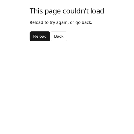
This page couldn’t load
Reload to try again, or go back.
Reload
Back